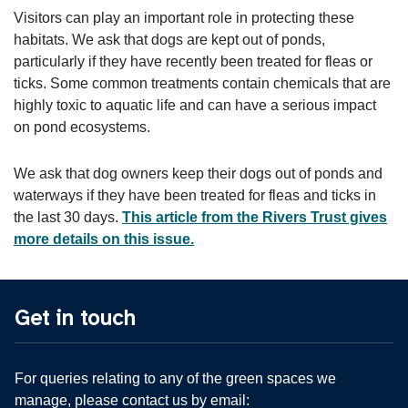
Visitors can play an important role in protecting these
habitats. We ask that dogs are kept out of ponds,
particularly if they have recently been treated for fleas or
ticks. Some common treatments contain chemicals that are
highly toxic to aquatic life and can have a serious impact
on pond ecosystems.
We ask that dog owners keep their dogs out of ponds and
waterways if they have been treated for fleas and ticks in
the last 30 days.
This article from the Rivers Trust gives
more details on this issue.
Get in touch
For queries relating to any of the green spaces we
manage, please contact us by email: