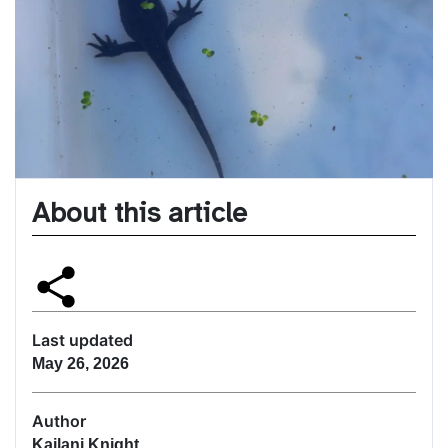
About this article
Last updated
May 26, 2026
Author
Kailani Knight