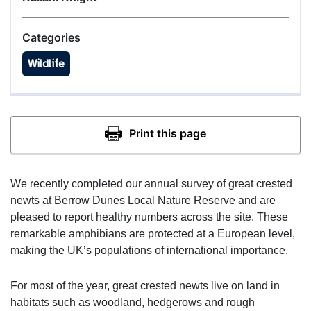
Categories
Wildlife
We recently completed our annual survey of great crested
newts at Berrow Dunes Local Nature Reserve and are
pleased to report healthy numbers across the site. These
remarkable amphibians are protected at a European level,
making the UK’s populations of international importance.
For most of the year, great crested newts live on land in
habitats such as woodland, hedgerows and rough