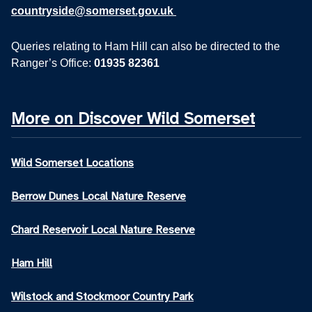
countryside@somerset.gov.uk
Queries relating to Ham Hill can also be directed to the
Ranger’s Office:
01935 82361
More on Discover Wild Somerset
Wild Somerset Locations
Berrow Dunes Local Nature Reserve
Chard Reservoir Local Nature Reserve
Ham Hill
Wilstock and Stockmoor Country Park