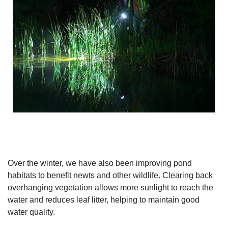
Over the winter, we have also been improving pond
habitats to benefit newts and other wildlife. Clearing back
overhanging vegetation allows more sunlight to reach the
water and reduces leaf litter, helping to maintain good
water quality.