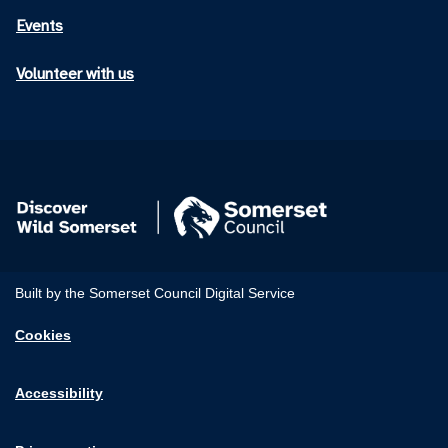
Events
Volunteer with us
Built by the Somerset Council Digital Service
Cookies
Accessibility