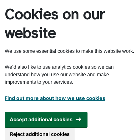
Skip to main content
Cookies on our
website
We use some essential cookies to make this website work.
We’d also like to use analytics cookies so we can
understand how you use our website and make
improvements to your services.
Find out more about how we use cookies
Accept additional cookies
Reject additional cookies