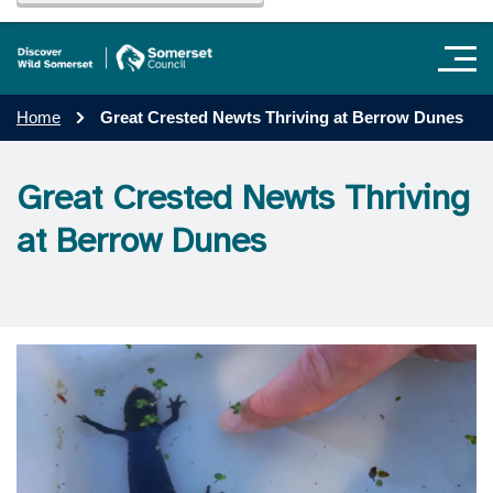
Home
Great Crested Newts Thriving at Berrow Dunes
Great Crested Newts Thriving
at Berrow Dunes