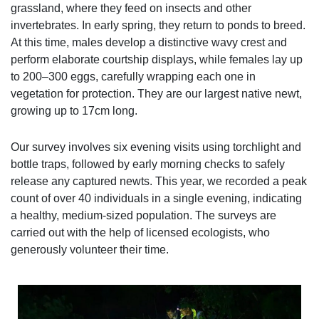
grassland, where they feed on insects and other
invertebrates. In early spring, they return to ponds to breed.
At this time, males develop a distinctive wavy crest and
perform elaborate courtship displays, while females lay up
to 200–300 eggs, carefully wrapping each one in
vegetation for protection. They are our largest native newt,
growing up to 17cm long.
Our survey involves six evening visits using torchlight and
bottle traps, followed by early morning checks to safely
release any captured newts. This year, we recorded a peak
count of over 40 individuals in a single evening, indicating
a healthy, medium-sized population. The surveys are
carried out with the help of licensed ecologists, who
generously volunteer their time.