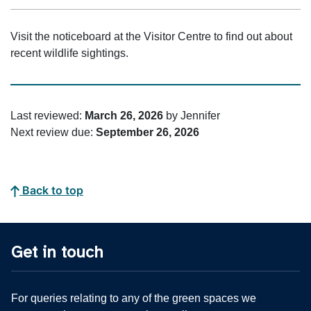
Visit the noticeboard at the Visitor Centre to find out about
recent wildlife sightings.
Last reviewed:
March 26, 2026
by Jennifer
Next review due:
September 26, 2026
Back to top
Get in touch
For queries relating to any of the green spaces we