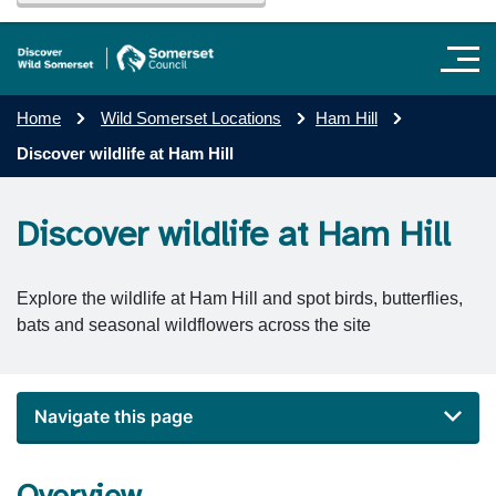
Home
Wild Somerset Locations
Ham Hill
Discover wildlife at Ham Hill
Discover wildlife at Ham Hill
Explore the wildlife at Ham Hill and spot birds, butterflies,
bats and seasonal wildflowers across the site
Navigate this page
Overview