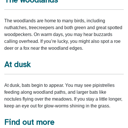
The woodlands are home to many birds, including
nuthatches, treecreepers and both green and great spotted
woodpeckers. On warm days, you may hear buzzards
calling overhead. If you’re lucky, you might also spot a roe
deer or a fox near the woodland edges.
At dusk
At dusk, bats begin to appear. You may see pipistrelles
feeding along woodland paths, and larger bats like
noctules flying over the meadows. If you stay a little longer,
keep an eye out for glow‑worms shining in the grass.
Find out more