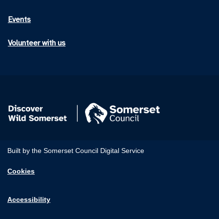
Events
Volunteer with us
Built by the Somerset Council Digital Service
Cookies
Accessibility