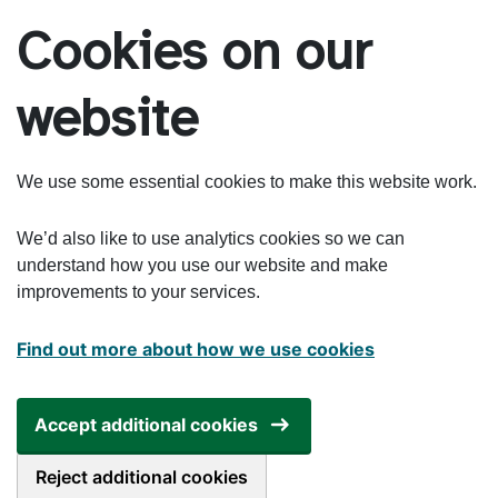
Skip to main content
Cookies on our
website
We use some essential cookies to make this website work.
We’d also like to use analytics cookies so we can
understand how you use our website and make
improvements to your services.
Find out more about how we use cookies
Accept additional cookies
Reject additional cookies