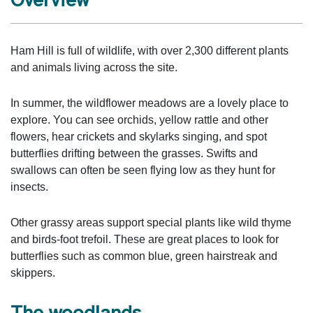
Ham Hill is full of wildlife, with over 2,300 different plants
and animals living across the site.
In summer, the wildflower meadows are a lovely place to
explore. You can see orchids, yellow rattle and other
flowers, hear crickets and skylarks singing, and spot
butterflies drifting between the grasses. Swifts and
swallows can often be seen flying low as they hunt for
insects.
Other grassy areas support special plants like wild thyme
and birds‑foot trefoil. These are great places to look for
butterflies such as common blue, green hairstreak and
skippers.
The woodlands