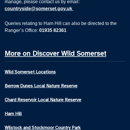
manage, please contact us by email:
countryside@somerset.gov.uk
Queries relating to Ham Hill can also be directed to the
Ranger’s Office:
01935 82361
More on Discover Wild Somerset
Wild Somerset Locations
Berrow Dunes Local Nature Reserve
Chard Reservoir Local Nature Reserve
Ham Hill
Wilstock and Stockmoor Country Park