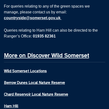
For queries relating to any of the green spaces we
manage, please contact us by email:
countryside@somerset.gov.uk
Queries relating to Ham Hill can also be directed to the
Ranger’s Office:
01935 82361
More on Discover Wild Somerset
Wild Somerset Locations
Berrow Dunes Local Nature Reserve
Chard Reservoir Local Nature Reserve
Ham Hill