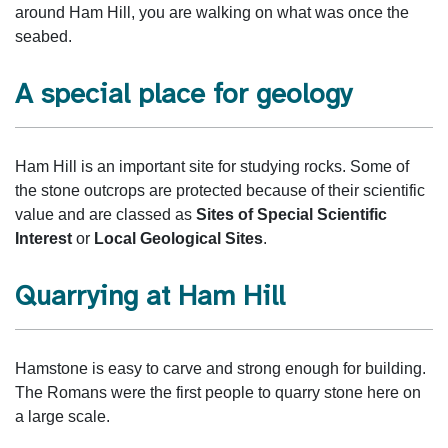
around Ham Hill, you are walking on what was once the
seabed.
A special place for geology
Ham Hill is an important site for studying rocks. Some of
the stone outcrops are protected because of their scientific
value and are classed as
Sites of Special Scientific
Interest
or
Local Geological Sites
.
Quarrying at Ham Hill
Hamstone is easy to carve and strong enough for building.
The Romans were the first people to quarry stone here on
a large scale.