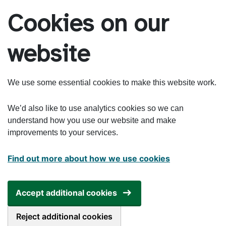
Skip to main content
Cookies on our
website
We use some essential cookies to make this website work.
We’d also like to use analytics cookies so we can
understand how you use our website and make
improvements to your services.
Find out more about how we use cookies
Accept additional cookies
Reject additional cookies