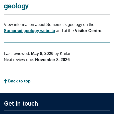
geology
View information about Somerset’s geology on the
Somerset geology website
and at the
Visitor Centre
.
Last reviewed:
May 8, 2026
by Kailani
Next review due:
November 8, 2026
Back to top
Get in touch