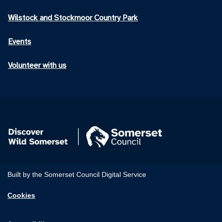
Wilstock and Stockmoor Country Park
Events
Volunteer with us
Built by the Somerset Council Digital Service
Cookies