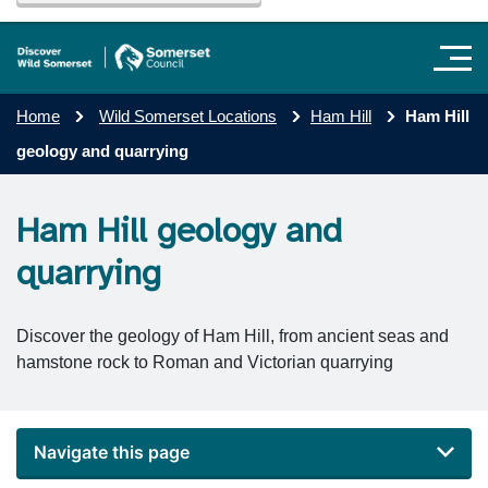
Home
Wild Somerset Locations
Ham Hill
Ham Hill
geology and quarrying
Ham Hill geology and
quarrying
Discover the geology of Ham Hill, from ancient seas and
hamstone rock to Roman and Victorian quarrying
Navigate this page