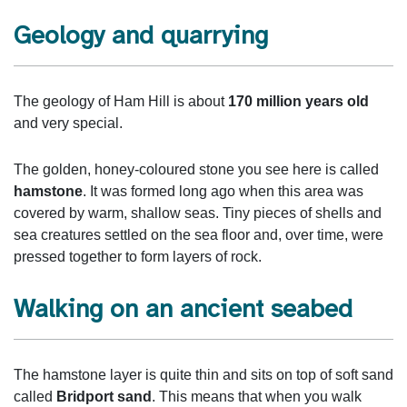
Geology and quarrying
The geology of Ham Hill is about
170 million years old
and very special.
The golden, honey‑coloured stone you see here is called
hamstone
. It was formed long ago when this area was
covered by warm, shallow seas. Tiny pieces of shells and
sea creatures settled on the sea floor and, over time, were
pressed together to form layers of rock.
Walking on an ancient seabed
The hamstone layer is quite thin and sits on top of soft sand
called
Bridport sand
. This means that when you walk