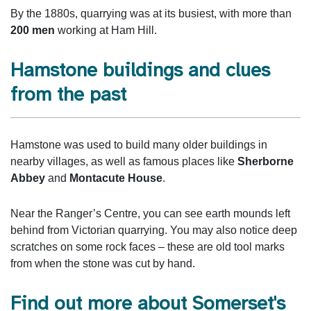
By the 1880s, quarrying was at its busiest, with more than
200 men
working at Ham Hill.
Hamstone buildings and clues
from the past
Hamstone was used to build many older buildings in
nearby villages, as well as famous places like
Sherborne
Abbey
and
Montacute House
.
Near the Ranger’s Centre, you can see earth mounds left
behind from Victorian quarrying. You may also notice deep
scratches on some rock faces – these are old tool marks
from when the stone was cut by hand.
Find out more about Somerset's