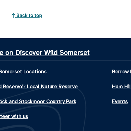
Back to top
e on Discover Wild Somerset
 Somerset Locations
Berrow 
 Reservoir Local Nature Reserve
Ham Hil
ock and Stockmoor Country Park
Events
teer with us