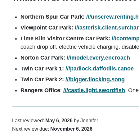
Northern Spur Car Park:
///unscrew.renting.
Viewpoint Car Park:
///asterisk.client.surcha
Lime Kiln Visitor Centre Car Park:
///contemp
coach drop off, electric vehicle charging, disabl
Norton Car Park:
///model.every.encroach
Twin Car Park 1:
///padlock.daffodils.canoe
Twin Car Park 2:
///bigger.flocking.song
Rangers Office
:
///castle.light.swordfish
. One
Last reviewed:
May 6, 2026
by Jennifer
Next review due:
November 6, 2026