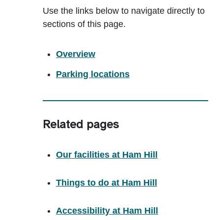
Use the links below to navigate directly to
sections of this page.
Overview
Parking locations
Related pages
Our facilities at Ham Hill
Things to do at Ham Hill
Accessibility at Ham Hill