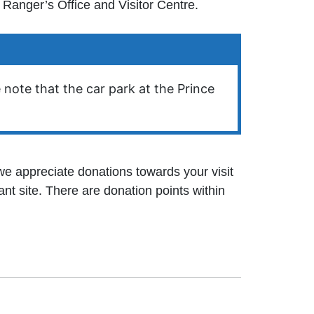
Ranger’s Office and Visitor Centre.
 note that the car park at the Prince
 we appreciate donations towards your visit
nt site. There are donation points within