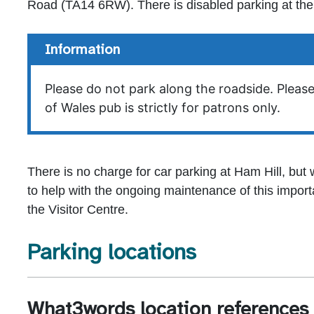
Road (TA14 6RW). There is disabled parking at the 
Information
Please do not park along the roadside. Please
of Wales pub is strictly for patrons only.
There is no charge for car parking at Ham Hill, but
to help with the ongoing maintenance of this importa
the Visitor Centre.
Parking locations
What3words location references