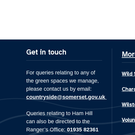
Get in touch
Mor
For queries relating to any of
Wild
the green spaces we manage,
please contact us by email:
Chard
countryside@somerset.gov.uk
Wilst
Queries relating to Ham Hill
Volun
can also be directed to the
Ranger’s Office:
01935 82361