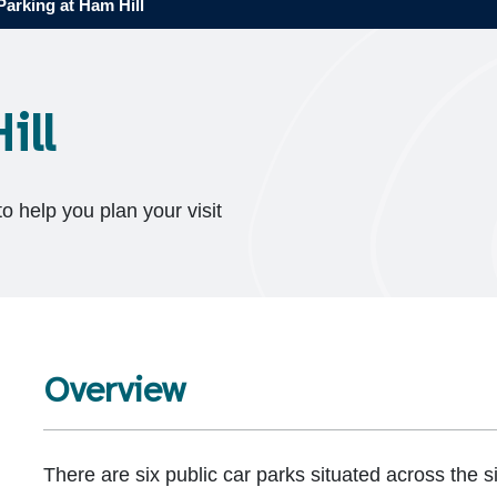
Parking at Ham Hill
ill
to help you plan your visit
Overview
There are six public car parks situated across the si