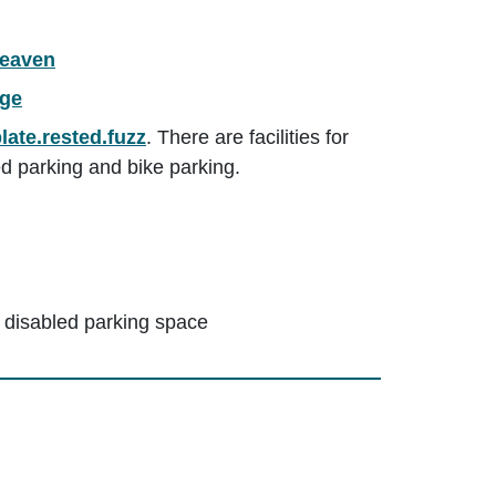
heaven
rge
late.rested.fuzz
. There are facilities for
ed parking and bike parking.
 disabled parking space