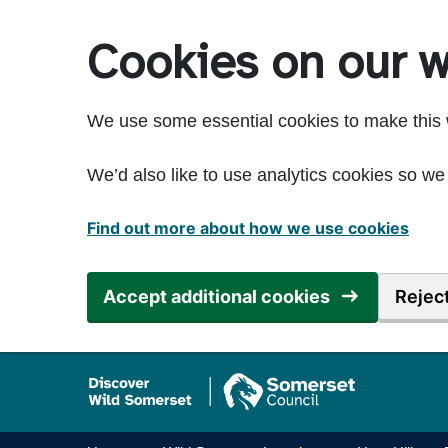
Skip to main content
Cookies on our w
We use some essential cookies to make this 
We’d also like to use analytics cookies so 
Find out more about how we use cookies
Accept additional cookies
Reject