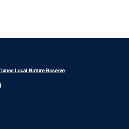
Dunes Local Nature Reserve
l