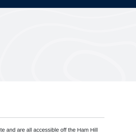
te and are all accessible off the Ham Hill