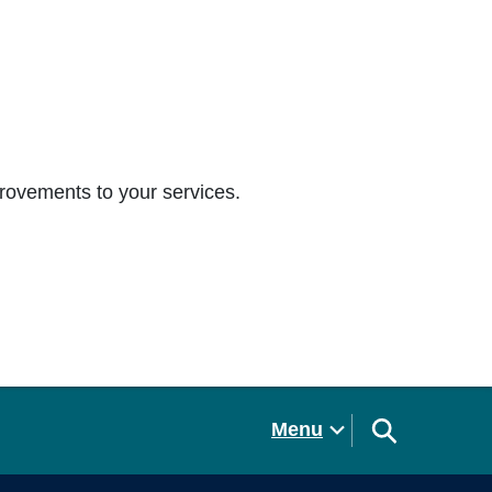
rovements to your services.
Menu