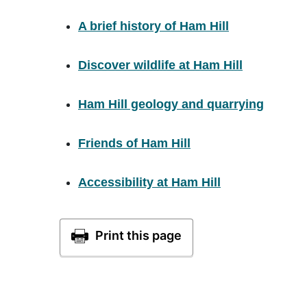
A brief history of Ham Hill
Discover wildlife at Ham Hill
Ham Hill geology and quarrying
Friends of Ham Hill
Accessibility at Ham Hill