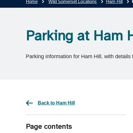
Home
Wild Somerset Locations
Ham Hill
Parking at Ham H
Parking information for Ham Hill, with details 
Back to Ham Hill
Page contents