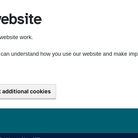
ebsite
website work.
we can understand how you use our website and make imp
 additional cookies